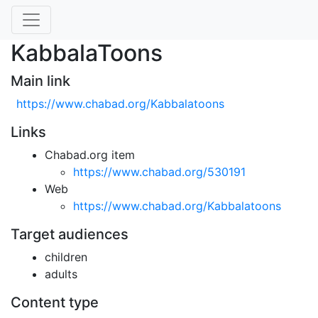
KabbalaToons
Main link
https://www.chabad.org/Kabbalatoons
Links
Chabad.org item
https://www.chabad.org/530191
Web
https://www.chabad.org/Kabbalatoons
Target audiences
children
adults
Content type