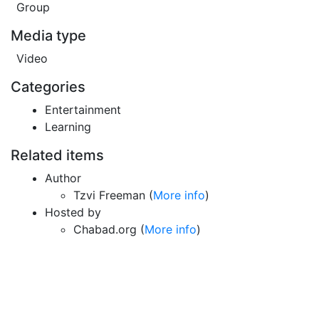
Group
Media type
Video
Categories
Entertainment
Learning
Related items
Author
Tzvi Freeman (
More info
)
Hosted by
Chabad.org (
More info
)