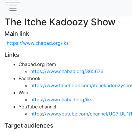
The Itche Kadoozy Show
Main link
https://www.chabad.org/iks
Links
Chabad.org item
https://www.chabad.org/365676
Facebook
https://www.facebook.com/itchekadoozysh
Web
https://www.chabad.org/iks
YouTube channel
https://www.youtube.com/channel/UC7iUU
Target audiences