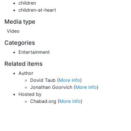
children
children-at-heart
Media type
Video
Categories
Entertainment
Related items
Author
Dovid Taub (
More info
)
Jonathan Goorvich (
More info
)
Hosted by
Chabad.org (
More info
)