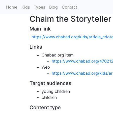
Home
Kids
Types
Blog
Contact
Chaim the Storyteller
Main link
https://www.chabad.org/kids/article_cdo/
Links
Chabad.org item
https://www.chabad.org/47021
Web
https://www.chabad.org/kids/ar
Target audiences
young children
children
Content type