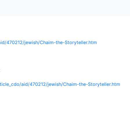
aid/470212/jewish/Chaim-the-Storyteller.htm
2
ticle_cdo/aid/470212/jewish/Chaim-the-Storyteller.htm