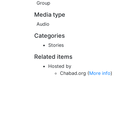
Group
Media type
Audio
Categories
Stories
Related items
Hosted by
Chabad.org (
More info
)