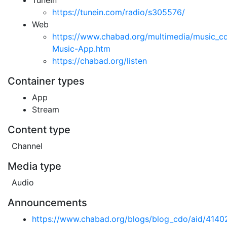
TuneIn
https://tunein.com/radio/s305576/
Web
https://www.chabad.org/multimedia/music_c
Music-App.htm
https://chabad.org/listen
Container types
App
Stream
Content type
Channel
Media type
Audio
Announcements
https://www.chabad.org/blogs/blog_cdo/aid/414