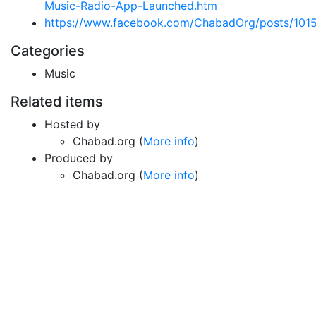
Music-Radio-App-Launched.htm
https://www.facebook.com/ChabadOrg/posts/10
Categories
Music
Related items
Hosted by
Chabad.org (
More info
)
Produced by
Chabad.org (
More info
)