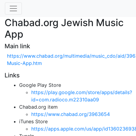
Chabad.org Jewish Music
App
Main link
https://www.chabad.org/multimedia/music_cdo/aid/396
Music-App.htm
Links
Google Play Store
https://play.google.com/store/apps/details?
id=com.radioco.m22310aa09
Chabad.org item
https://www.chabad.org/3963654
iTunes Store
https://apps.apple.com/us/app/id136023693