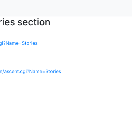
ries section
cgi?Name=Stories
in/ascent.cgi?Name=Stories