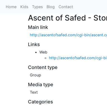
Home
Kids
Types
Blog
Contact
Ascent of Safed - Sto
Main link
http://ascentofsafed.com/cgi-bin/ascent.
Links
Web
http://ascentofsafed.com/cgi-b
Content type
Group
Media type
Text
Categories