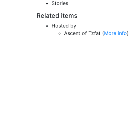
Stories
Related items
Hosted by
Ascent of Tzfat (
More info
)